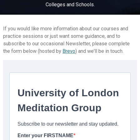
Colleges and Schools.
If you would like more information about our courses and
practice sessions or just want some guidance, and to
subscribe to our occasional Newsletter, please complete
the form below (hosted by
Brevo
) and we'll be in touch.