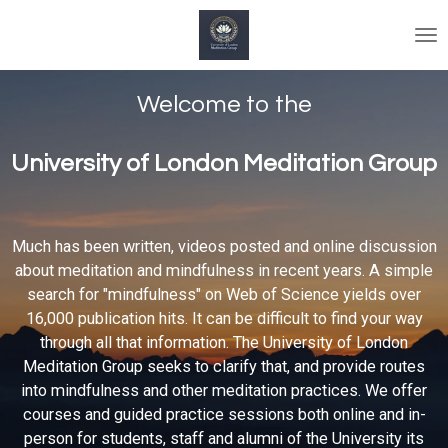
Skip
to
main
content
Welcome to the
University of London Meditation Group
Much has been written, videos posted and online discussion
about meditation and mindfulness in recent years. A simple
search for "mindfulness" on Web of Science yields over
16,000 publication hits. It can be difficult to find your way
through all that information. The University of London
Meditation Group seeks to clarify that, and provide routes
into mindfulness and other meditation practices. We offer
courses and guided practice sessions both online and in-
person for students, staff and alumni of the University its